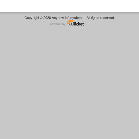
Copyright © 2026 Anyhow Infosystems - All rights reserved.