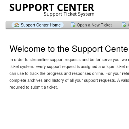
Support Center Home
Open a New Ticket
Welcome to the Support Cente
In order to streamline support requests and better serve you, we u
ticket system. Every support request is assigned a unique ticket
can use to track the progress and responses online. For your ref
complete archives and history of all your support requests. A vali
required to submit a ticket.