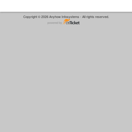
Copyright © 2026 Anyhow Infosystems - All rights reserved.