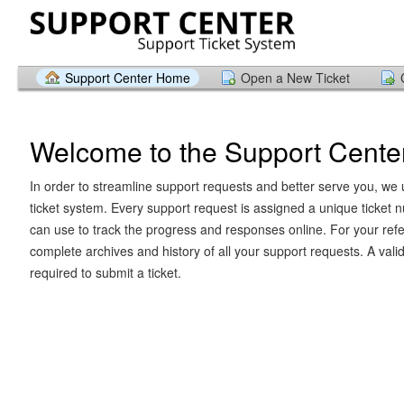
Support Center Home
Open a New Ticket
Welcome to the Support Cente
In order to streamline support requests and better serve you, we u
ticket system. Every support request is assigned a unique ticket
can use to track the progress and responses online. For your ref
complete archives and history of all your support requests. A vali
required to submit a ticket.